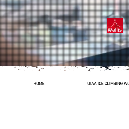
HOME
UIAA ICE CLIMBING 