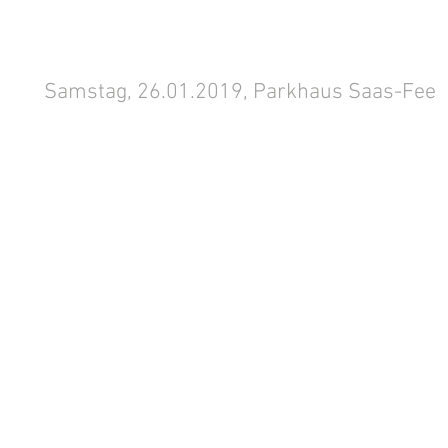
Samstag, 26.01.2019, Parkhaus Saas-Fee