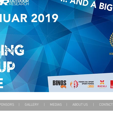
PONSORS
|
GALLERY
|
MEDIAS
|
ABOUT US
|
CONTA