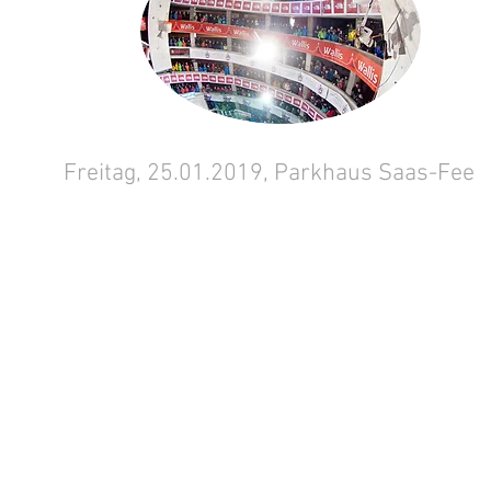
Freitag, 25.01.2019, Parkhaus Saas-Fee