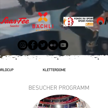
WORLDCUP
KLETTERDOME
BESUCHER PROGRAMM