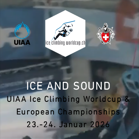
ICE AND SOUND
UIAA Ice Climbing Worldcup &
European Championships
23.-24. Januar 2026