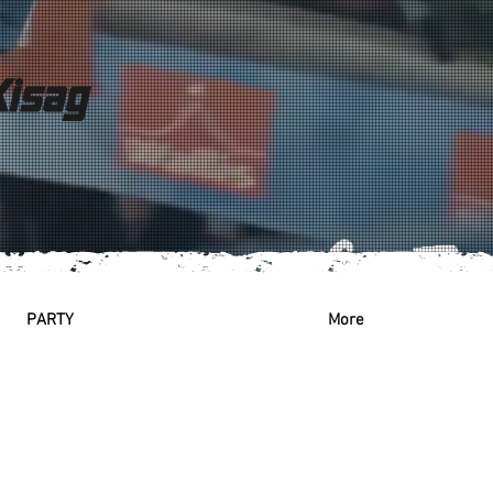
PARTY
More