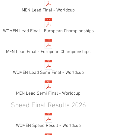
MEN Lead Final - Worldcup
WOMEN Lead Final - European Championships
MEN Lead Final - European Championships
WOMEN Lead Semi Final - Worldcup
MEN Lead Semi Final - Worldcup
Speed Final Results 2026
WOMEN Speed Result - Worldcup