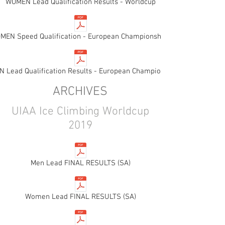
WOMEN Lead Qualification Results - Worldcup
MEN Speed Qualification - European Championships
 Lead Qualification Results - European Championships
ARCHIVES
UIAA Ice Climbing Worldcup
2019
Men Lead FINAL RESULTS (SA)
Women Lead FINAL RESULTS (SA)