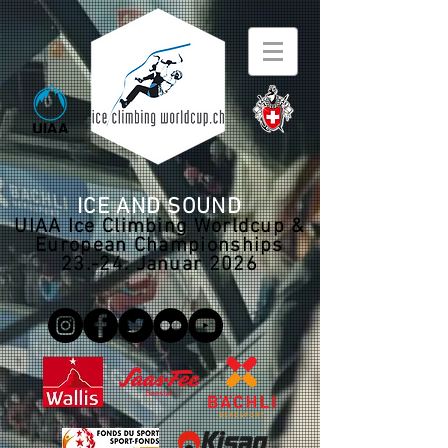
ICE AND SOUND
UIAA Ice Climbing Worldcup &
European Championships
23.-24. Januar 2026