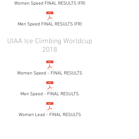
Women Speed FINAL RESULTS (FR)
Men Speed FINAL RESULTS (FR)
UIAA Ice Climbing Worldcup
2018
Women Speed - FINAL RESULTS
Men Speed - FINAL RESULTS
Women Lead - FINAL RESULTS
Men Lead - FINAL RESULTS