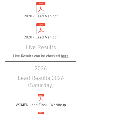
2020 - Lead Men.pdf
2020 - Lead Men.pdf
Live Results
Live Results can be checked
here
2026
Lead Results 2026
(Saturday)
WOMEN Lead Final - Worldcup