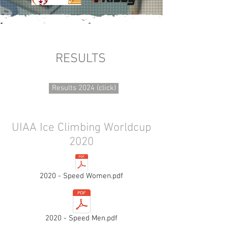
RESULTS
Results 2024 (click)
UIAA Ice Climbing Worldcup
2020
2020 - Speed Women.pdf
2020 - Speed Men.pdf