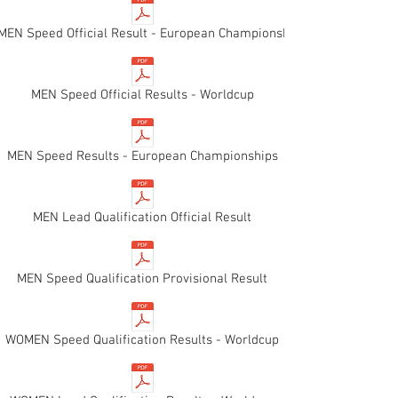
EN Speed Official Result - European Championships
MEN Speed Official Results - Worldcup
MEN Speed Results - European Championships
MEN Lead Qualification Official Result
MEN Speed Qualification Provisional Result
WOMEN Speed Qualification Results - Worldcup